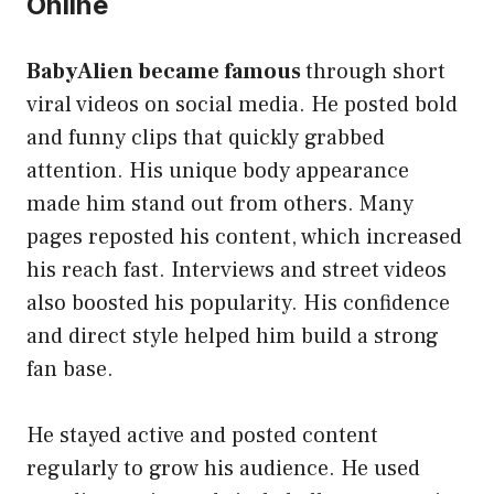
Online
BabyAlien became famous
through short
viral videos on social media. He posted bold
and funny clips that quickly grabbed
attention. His unique body appearance
made him stand out from others. Many
pages reposted his content, which increased
his reach fast. Interviews and street videos
also boosted his popularity. His confidence
and direct style helped him build a strong
fan base.
He stayed active and posted content
regularly to grow his audience. He used