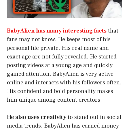
BabyAlien has many interesting facts
that
fans may not know. He keeps most of his
personal life private. His real name and
exact age are not fully revealed. He started
posting videos at a young age and quickly
gained attention. BabyAlien is very active
online and interacts with his followers often.
His confident and bold personality makes
him unique among content creators.
He also uses creativity
to stand out in social
media trends. BabyAlien has earned money