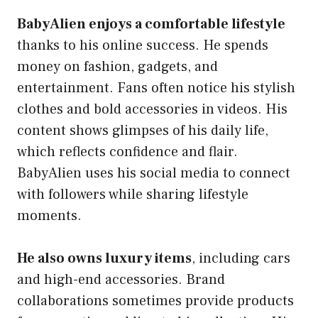
BabyAlien enjoys a comfortable lifestyle
thanks to his online success. He spends
money on fashion, gadgets, and
entertainment. Fans often notice his stylish
clothes and bold accessories in videos. His
content shows glimpses of his daily life,
which reflects confidence and flair.
BabyAlien uses his social media to connect
with followers while sharing lifestyle
moments.
He also owns luxury items
, including cars
and high-end accessories. Brand
collaborations sometimes provide products