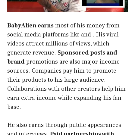
BabyAlien earns
most of his money from
social media platforms like and . His viral
videos attract millions of views, which
generate revenue.
Sponsored posts and
brand
promotions are also major income
sources. Companies pay him to promote
their products to his large audience.
Collaborations with other creators help him
earn extra income while expanding his fan
base.
He also earns through public appearances
and interviews.
Paid partnerships with