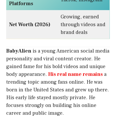
Platforms
Growing, earned
Net Worth (2026)
through videos and
brand deals
BabyAlien
is a young American social media
personality and viral content creator. He
gained fame for his bold videos and unique
body appearance.
His real name remains
a
trending topic among fans online. He was
born in the United States and grew up there.
His early life stayed mostly private. He
focuses strongly on building his online
career and public image.