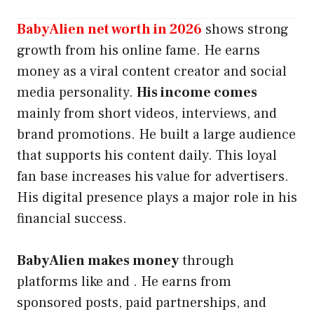
BabyAlien net worth in 2026
shows strong
growth from his online fame. He earns
money as a viral content creator and social
media personality.
His income comes
mainly from short videos, interviews, and
brand promotions. He built a large audience
that supports his content daily. This loyal
fan base increases his value for advertisers.
His digital presence plays a major role in his
financial success.
BabyAlien makes money
through
platforms like and . He earns from
sponsored posts, paid partnerships, and