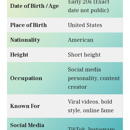
Early 20s (Exact
Date of Birth / Age
date not public)
Place of Birth
United States
Nationality
American
Height
Short height
Social media
Occupation
personality, content
creator
Viral videos, bold
Known For
style, online fame
Social Media
TikTok, Instagram