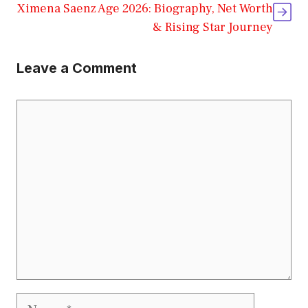
Ximena Saenz Age 2026: Biography, Net Worth
& Rising Star Journey
Leave a Comment
Comment
Name