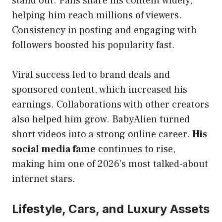
stand out. Fans share his content widely,
helping him reach millions of viewers.
Consistency in posting and engaging with
followers boosted his popularity fast.
Viral success led to brand deals and
sponsored content, which increased his
earnings. Collaborations with other creators
also helped him grow. BabyAlien turned
short videos into a strong online career.
His
social media fame
continues to rise,
making him one of 2026’s most talked-about
internet stars.
Lifestyle, Cars, and Luxury Assets