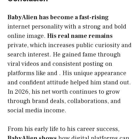
BabyAlien has become a fast-rising
internet personality with a strong and bold
online image.
His real name remains
private, which increases public curiosity and
search interest. He gained fame through
viral videos and consistent posting on
platforms like and . His unique appearance
and confident attitude helped him stand out.
In 2026, his net worth continues to grow
through brand deals, collaborations, and
social media income.
From his early life to his career success,
BabyAlien shows
how digital platforms can