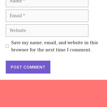
Email
Website
Save my name, email, and website in this
browser for the next time I comment.