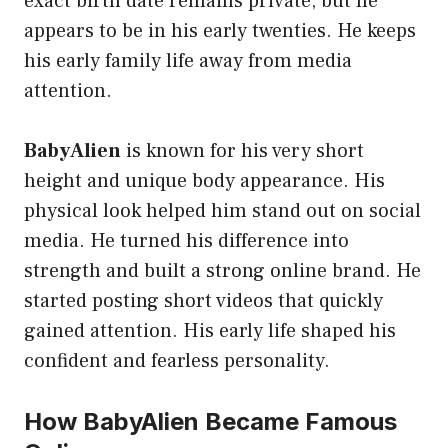
exact birth date remains private, but he
appears to be in his early twenties. He keeps
his early family life away from media
attention.
BabyAlien
is known for his very short
height and unique body appearance. His
physical look helped him stand out on social
media. He turned his difference into
strength and built a strong online brand. He
started posting short videos that quickly
gained attention. His early life shaped his
confident and fearless personality.
How BabyAlien Became Famous