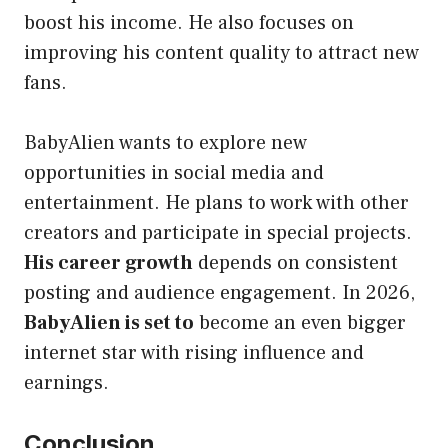
boost his income. He also focuses on
improving his content quality to attract new
fans.
BabyAlien wants to explore new
opportunities in social media and
entertainment. He plans to work with other
creators and participate in special projects.
His career growth
depends on consistent
posting and audience engagement. In 2026,
BabyAlien is set to
become an even bigger
internet star with rising influence and
earnings.
Conclusion