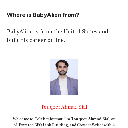
Where is BabyAlien from?
BabyAlien is from the United States and
built his career online.
Touqeer Ahmad Sial
Welcome to
Celeb informat
! I’m
Touqeer Ahmad Sial
, an
AI-Powered SEO Link Building, and Content Writer with
4