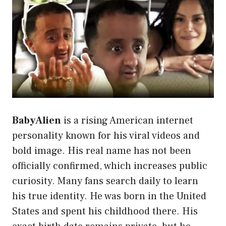
BabyAlien
is a rising American internet
personality known for his viral videos and
bold image. His real name has not been
officially confirmed, which increases public
curiosity. Many fans search daily to learn
his true identity. He was born in the United
States and spent his childhood there. His