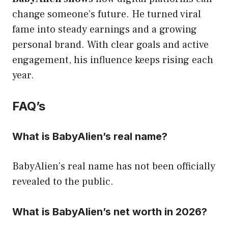
change someone’s future. He turned viral
fame into steady earnings and a growing
personal brand. With clear goals and active
engagement, his influence keeps rising each
year.
FAQ’s
What is BabyAlien’s real name?
BabyAlien’s real name has not been officially
revealed to the public.
What is BabyAlien’s net worth in 2026?