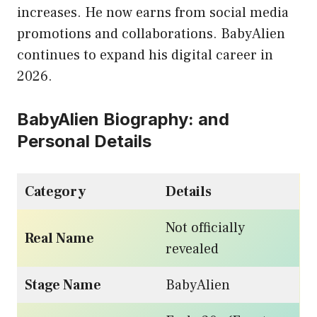
increases. He now earns from social media
promotions and collaborations. BabyAlien
continues to expand his digital career in
2026.
BabyAlien Biography: and
Personal Details
Category
Details
Not officially
Real Name
revealed
Stage Name
BabyAlien