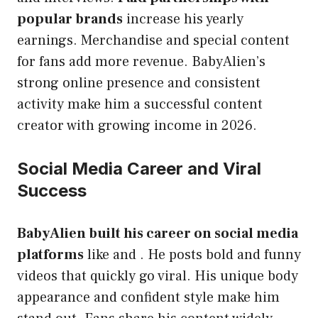
popular brands
increase his yearly
earnings. Merchandise and special content
for fans add more revenue. BabyAlien’s
strong online presence and consistent
activity make him a successful content
creator with growing income in 2026.
Social Media Career and Viral
Success
BabyAlien built his career on social media
platforms
like and . He posts bold and funny
videos that quickly go viral. His unique body
appearance and confident style make him