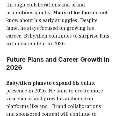
through collaborations and brand
promotions quietly.
Many of his fans
do not
know about his early struggles. Despite
fame, he stays focused on growing his
career. BabyAlien continues to surprise fans
with new content in 2026.
Future Plans and Career Growth in
2026
BabyAlien plans to expand
his online
presence in 2026. He aims to create more
viral videos and grow his audience on
platforms like and . Brand collaborations
and sponsored content will continue to