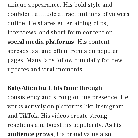
unique appearance. His bold style and
confident attitude attract millions of viewers
online. He shares entertaining clips,
interviews, and short-form content on
social media platforms
. His content
spreads fast and often trends on popular
pages. Many fans follow him daily for new
updates and viral moments.
BabyAlien built his fame
through
consistency and strong online presence. He
works actively on platforms like Instagram
and TikTok. His videos create strong
reactions and boost his popularity.
As his
audience grows
, his brand value also