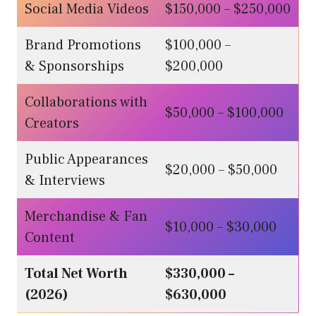
Social Media Videos
$150,000 – $250,000
Brand Promotions
$100,000 –
& Sponsorships
$200,000
Collaborations with
$50,000 – $100,000
Creators
Public Appearances
$20,000 – $50,000
& Interviews
Merchandise & Fan
$10,000 – $30,000
Content
Total Net Worth
$330,000 –
(2026)
$630,000