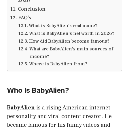
2026
Conclusion
FAQ’s
What is BabyAlien’s real name?
What is BabyAlien’s net worth in 2026?
How did BabyAlien become famous?
What are BabyAlien’s main sources of
income?
Where is BabyAlien from?
Who Is BabyAlien?
BabyAlien
is a rising American internet
personality and viral content creator. He
became famous for his funny videos and