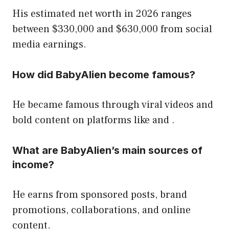
His estimated net worth in 2026 ranges
between $330,000 and $630,000 from social
media earnings.
How did BabyAlien become famous?
He became famous through viral videos and
bold content on platforms like and .
What are BabyAlien’s main sources of
income?
He earns from sponsored posts, brand
promotions, collaborations, and online
content.