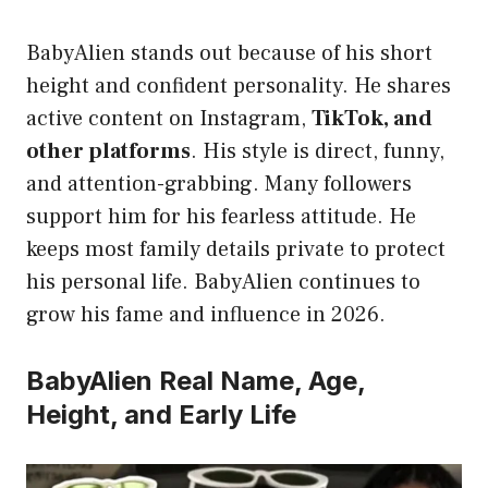
BabyAlien stands out because of his short
height and confident personality. He shares
active content on Instagram,
TikTok, and
other platforms
. His style is direct, funny,
and attention-grabbing. Many followers
support him for his fearless attitude. He
keeps most family details private to protect
his personal life. BabyAlien continues to
grow his fame and influence in 2026.
BabyAlien Real Name, Age,
Height, and Early Life