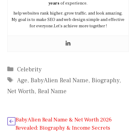
years
of experience.
help websites rank higher, grow traffic, and look amazing.
My goal is to make SEO and web design simple and effective
for everyone.Let’s achieve more together !
Categories
Celebrity
Tags
Age
,
BabyAlien Real Name
,
Biography
,
Net Worth
,
Real Name
BabyAlien Real Name & Net Worth 2026
Revealed: Biography & Income Secrets