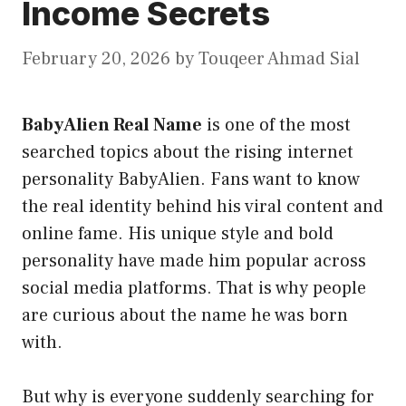
Income Secrets
February 20, 2026
by
Touqeer Ahmad Sial
BabyAlien Real Name
is one of the most
searched topics about the rising internet
personality BabyAlien. Fans want to know
the real identity behind his viral content and
online fame. His unique style and bold
personality have made him popular across
social media platforms. That is why people
are curious about the name he was born
with.
But why is everyone suddenly searching for