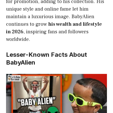
for promotion, adding to his collection. His
unique style and online fame let him
maintain a luxurious image. BabyAlien
continues to grow
his wealth and lifestyle
in 2026
, inspiring fans and followers
worldwide.
Lesser-Known Facts About
BabyAlien