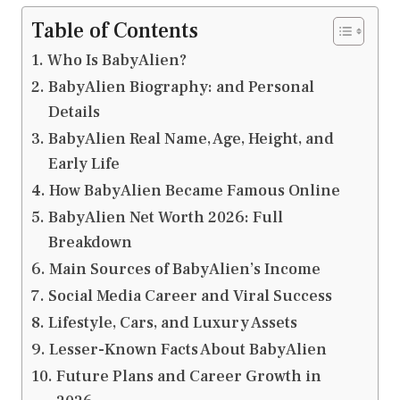
Table of Contents
Who Is BabyAlien?
BabyAlien Biography: and Personal
Details
BabyAlien Real Name, Age, Height, and
Early Life
How BabyAlien Became Famous Online
BabyAlien Net Worth 2026: Full
Breakdown
Main Sources of BabyAlien’s Income
Social Media Career and Viral Success
Lifestyle, Cars, and Luxury Assets
Lesser-Known Facts About BabyAlien
Future Plans and Career Growth in