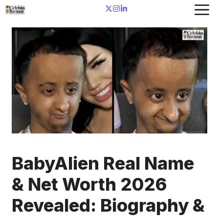
Skip
to
content
BabyAlien Real Name
& Net Worth 2026
Revealed: Biography &