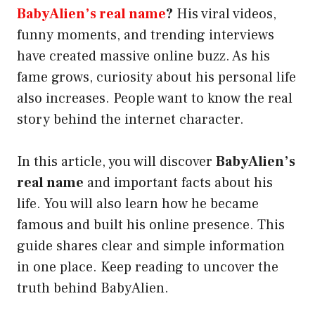
BabyAlien’s real name
?
His viral videos,
funny moments, and trending interviews
have created massive online buzz. As his
fame grows, curiosity about his personal life
also increases. People want to know the real
story behind the internet character.
In this article, you will discover
BabyAlien’s
real name
and important facts about his
life. You will also learn how he became
famous and built his online presence. This
guide shares clear and simple information
in one place. Keep reading to uncover the
truth behind BabyAlien.