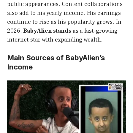
public appearances. Content collaborations
also add to his yearly income. His earnings
continue to rise as his popularity grows. In
2026,
BabyAlien stands
as a fast-growing
internet star with expanding wealth.
Main Sources of BabyAlien’s
Income