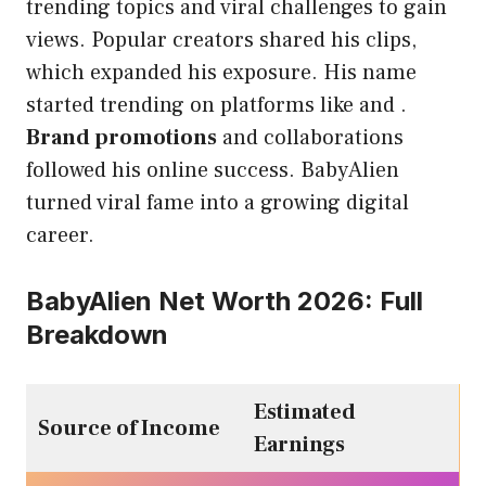
trending topics and viral challenges to gain
views. Popular creators shared his clips,
which expanded his exposure. His name
started trending on platforms like and .
Brand promotions
and collaborations
followed his online success. BabyAlien
turned viral fame into a growing digital
career.
BabyAlien Net Worth 2026: Full
Breakdown
Estimated
Source of Income
Earnings