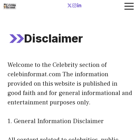
Skip
to
content
Disclaimer
Welcome to the Celebrity section of
celebinformat.com The information
provided on this website is published in
good faith and for general informational and
entertainment purposes only.
1. General Information Disclaimer
All content related to celebrities, public