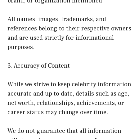
brand, or organization mentioned.
All names, images, trademarks, and
references belong to their respective owners
and are used strictly for informational
purposes.
3. Accuracy of Content
While we strive to keep celebrity information
accurate and up to date, details such as age,
net worth, relationships, achievements, or
career status may change over time.
We do not guarantee that all information