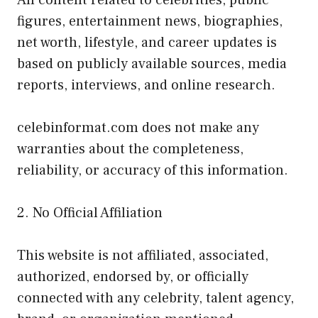
figures, entertainment news, biographies,
net worth, lifestyle, and career updates is
based on publicly available sources, media
reports, interviews, and online research.
celebinformat.com does not make any
warranties about the completeness,
reliability, or accuracy of this information.
2. No Official Affiliation
This website is not affiliated, associated,
authorized, endorsed by, or officially
connected with any celebrity, talent agency,