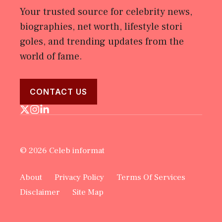
Your trusted source for celebrity news,
biographies, net worth, lifestyle stori
goles, and trending updates from the
world of fame.
CONTACT US
© 2026 Celeb informat
About
Privacy Policy
Terms Of Services
Disclaimer
Site Map