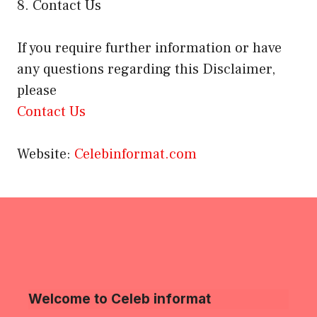
8. Contact Us
If you require further information or have
any questions regarding this Disclaimer,
please
Contact Us
Website:
Celebinformat.com
Welcome to Celeb informat