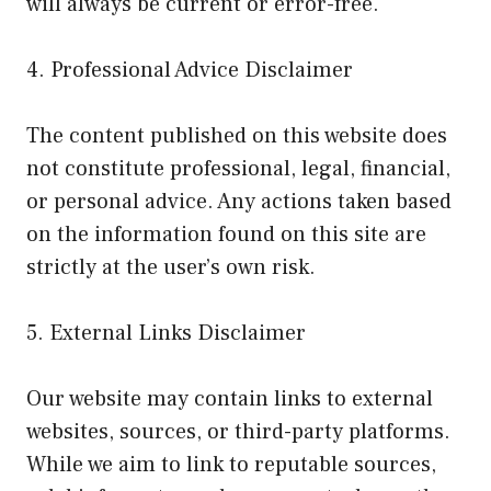
will always be current or error-free.
4. Professional Advice Disclaimer
The content published on this website does
not constitute professional, legal, financial,
or personal advice. Any actions taken based
on the information found on this site are
strictly at the user’s own risk.
5. External Links Disclaimer
Our website may contain links to external
websites, sources, or third-party platforms.
While we aim to link to reputable sources,