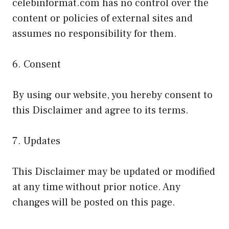
celebinformat.com has no control over the
content or policies of external sites and
assumes no responsibility for them.
6. Consent
By using our website, you hereby consent to
this Disclaimer and agree to its terms.
7. Updates
This Disclaimer may be updated or modified
at any time without prior notice. Any
changes will be posted on this page.