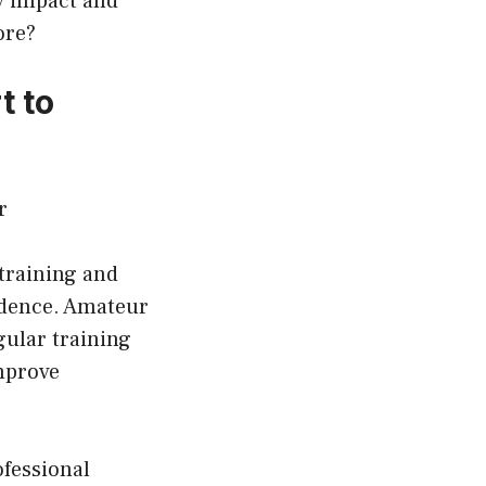
y impact and
ore?
t to
training and
fidence. Amateur
egular training
mprove
ofessional