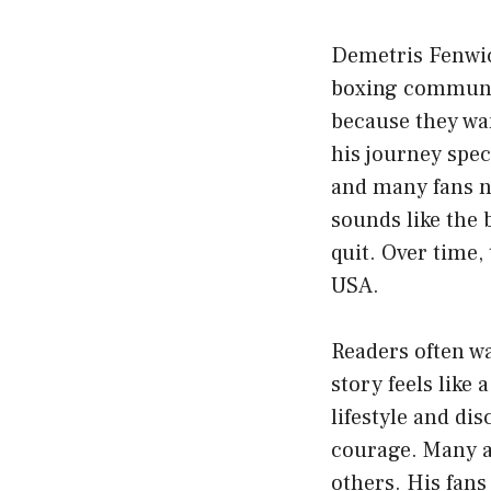
Demetris Fenwic
boxing communit
because they wa
his journey spe
and many fans n
sounds like the 
quit. Over time,
USA.
Readers often w
story feels like
lifestyle and di
courage. Many a
others. His fans