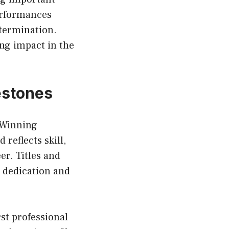
performances
termination.
ing impact in the
estones
 Winning
reflects skill,
er. Titles and
 dedication and
st professional