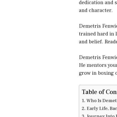
dedication and s
and character.
Demetris Fenwick
trained hard in 
and belief. Read
Demetris Fenwic
He mentors youn
grow in boxing 
Table of Con
Who Is Demet
Early Life, B
Journey Into 