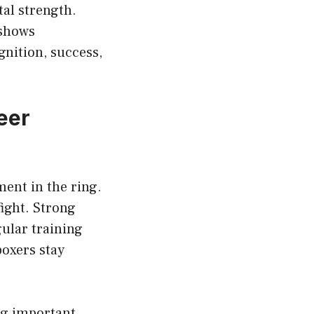
al strength.
 shows
nition, success,
eer
ent in the ring.
ight. Strong
gular training
boxers stay
ng important