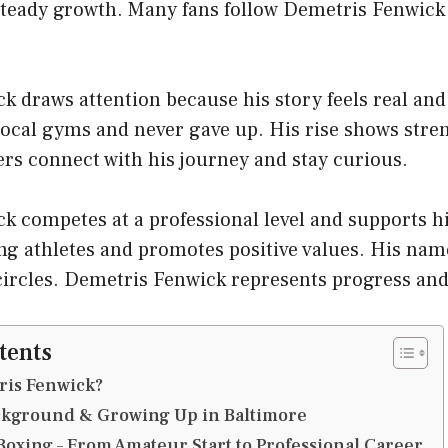
teady growth. Many fans follow Demetris Fenwick f
 draws attention because his story feels real and
local gyms and never gave up. His rise shows stren
ers connect with his journey and stay curious.
k competes at a professional level and supports 
g athletes and promotes positive values. His nam
circles. Demetris Fenwick represents progress an
tents
ris Fenwick?
ackground & Growing Up in Baltimore
Boxing – From Amateur Start to Professional Career