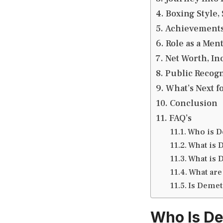
Boxing Style,
Achievements,
Role as a Men
Net Worth, In
Public Recogn
What’s Next f
Conclusion
FAQ’s
Who is D
What is 
What is 
What are
Is Demet
Who Is De