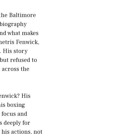
the Baltimore
 biography
and what makes
etris Fenwick,
 His story
 but refused to
 across the
enwick? His
his boxing
s focus and
 deeply for
 his actions, not