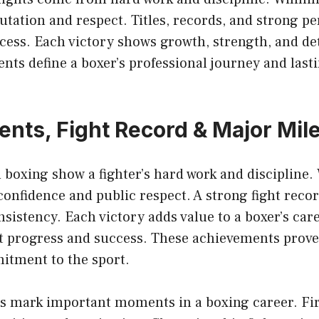
putation and respect. Titles, records, and strong 
cess. Each victory shows growth, strength, and de
ts define a boxer’s professional journey and last
nts, Fight Record & Major Mil
 boxing show a fighter’s hard work and discipline.
onfidence and public respect. A strong fight record 
nsistency. Each victory adds value to a boxer’s care
t progress and success. These achievements prove
tment to the sport.
s mark important moments in a boxing career. Fir