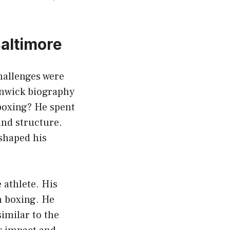
Baltimore
hallenges were
enwick biography
 boxing? He spent
und structure.
shaped his
 athlete. His
h boxing. He
imilar to the