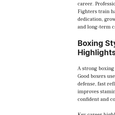
career. Profess
Fighters train 
dedication, gro
and long-term c
Boxing Sty
Highlight
A strong boxing
Good boxers use 
defense, fast re
improves stamin
confident and c
Key career high