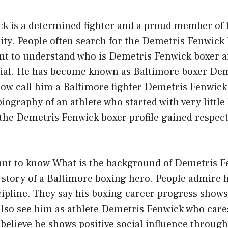
k is a determined fighter and a proud member of 
y. People often search for the Demetris Fenwick
nt to understand who is Demetris Fenwick boxer 
cial. He has become known as Baltimore boxer Dem
ow call him a Baltimore fighter Demetris Fenwick.
biography of an athlete who started with very little
 the Demetris Fenwick boxer profile gained respect
ant to know What is the background of Demetris F
 a story of a Baltimore boxing hero. People admire 
scipline. They say his boxing career progress show
lso see him as athlete Demetris Fenwick who cares
 believe he shows positive social influence through