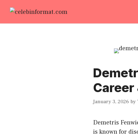
Skip
to
content
Demetri
Career 
January 3, 2026
by
Demetris Fenwick
is known for dis