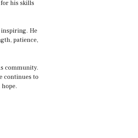
or his skills
 inspiring. He
gth, patience,
his community.
e continues to
d hope.