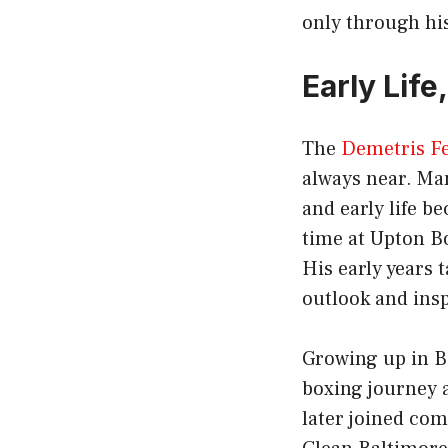
only through his
Early Lif
The
Demetris F
always near. Ma
and early life b
time at Upton B
His early years
outlook and ins
Growing up in Ba
boxing journey 
later joined co