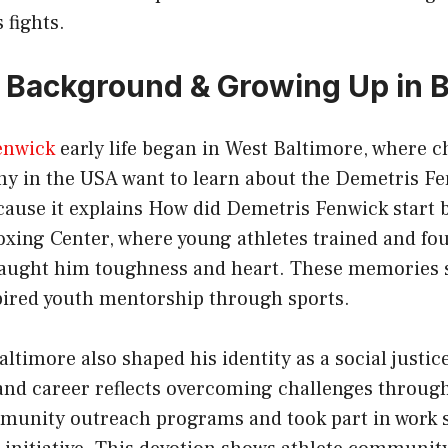
 fights.
e, Background & Growing Up in 
enwick
early life began in West Baltimore, where c
ny in the USA want to learn about the Demetris F
ecause it explains How did Demetris Fenwick start
oxing Center, where young athletes trained and fo
 taught him toughness and heart. These memories 
pired youth mentorship through sports.
ltimore also shaped his identity as a social justice
and career reflects overcoming challenges throug
mmunity outreach programs and took part in work s