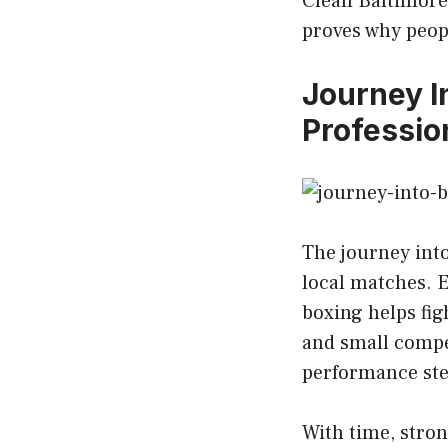
Clean Baltimore
proves why peop
Journey I
Professio
The journey int
local matches. E
boxing helps fig
and small compe
performance ste
With time, stron