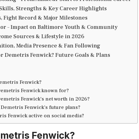
 Skills, Strengths & Key Career Highlights
 Fight Record & Major Milestones
tor – Impact on Baltimore Youth & Community
come Sources & Lifestyle in 2026
ition, Media Presence & Fan Following
or Demetris Fenwick? Future Goals & Plans
emetris Fenwick?
Demetris Fenwick known for?
Demetris Fenwick’s net worth in 2026?
 Demetris Fenwick’s future plans?
ris Fenwick active on social media?
metris Fenwick?