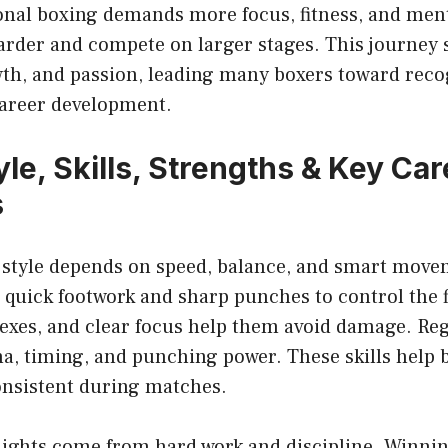
ional boxing demands more focus, fitness, and ment
harder and compete on larger stages. This journey
wth, and passion, leading many boxers toward recog
areer development.
le, Skills, Strengths & Key Car
s
 style depends on speed, balance, and smart movem
quick footwork and sharp punches to control the f
flexes, and clear focus help them avoid damage. Re
a, timing, and punching power. These skills help 
onsistent during matches.
lights come from hard work and discipline. Winni