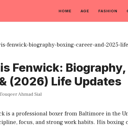
HOME
AGE
FASHION
s Fenwick: Biography,
& (2026) Life Updates
Touqeer Ahmad Sial
 is a professional boxer from Baltimore in the Un
cipline, focus, and strong work habits. His boxing c