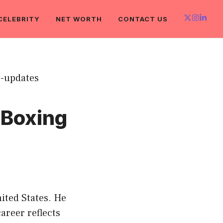
CELEBRITY
NET WORTH
CONTACT US
 Boxing
ited States. He
areer reflects