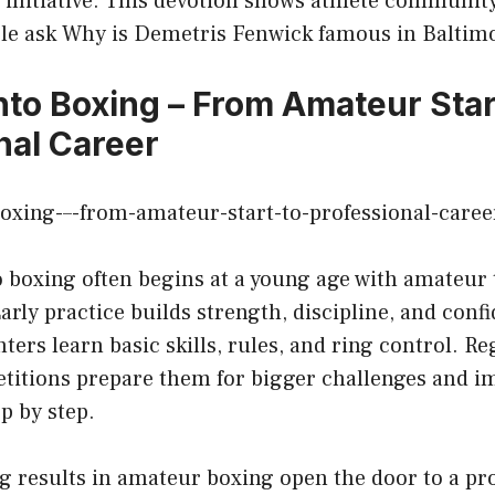
 initiative. This devotion shows athlete communit
le ask Why is Demetris Fenwick famous in Baltim
nto Boxing – From Amateur Star
nal Career
o boxing often begins at a young age with amateur 
arly practice builds strength, discipline, and con
hters learn basic skills, rules, and ring control. R
titions prepare them for bigger challenges and i
p by step.
g results in amateur boxing open the door to a pr