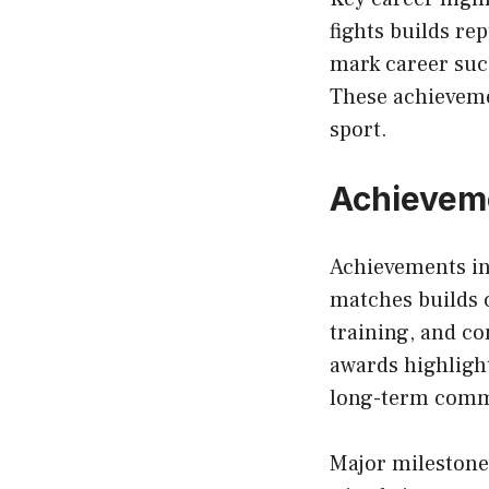
fights builds re
mark career suc
These achievemen
sport.
Achieveme
Achievements in
matches builds c
training, and co
awards highligh
long-term commi
Major milestone