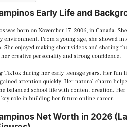
ampinos Early Life and Backgr
s was born on November 17, 2006, in Canada. She
ly environment. From a young age, she showed inte
a. She enjoyed making short videos and sharing t
d her creative personality and strong confidence.
g TikTok during her early teenage years. Her fun l
 gained attention quickly. Her natural charm help
She balanced school life with content creation. H
 key role in building her future online career.
ampinos Net Worth in 2026 (La
igures)