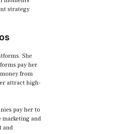
ral moments
nt strategy
os
atforms. She
atforms pay her
s money from
r attract high-
nies pay her to
te marketing and
t and