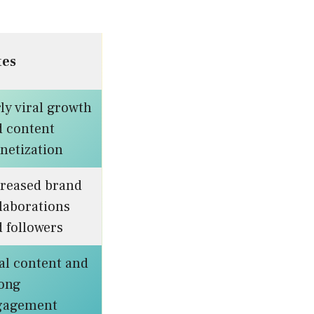
tes
ly viral growth
d content
netization
creased brand
laborations
 followers
al content and
rong
gagement