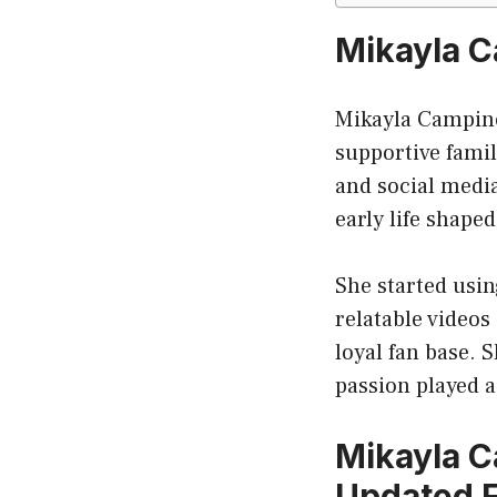
Mikayla C
Mikayla Campino
supportive fami
and social medi
early life shape
She started usin
relatable videos
loyal fan base. 
passion played a
Mikayla C
Updated F