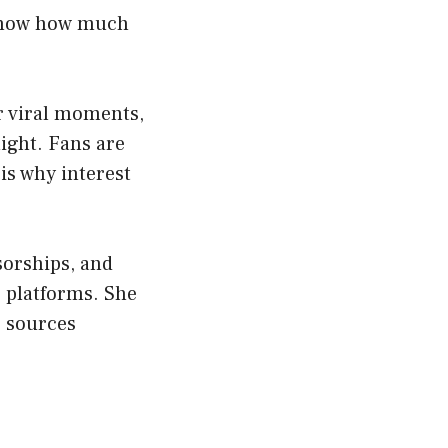
 know how much
r viral moments,
ight. Fans are
is why interest
sorships, and
 platforms. She
e sources