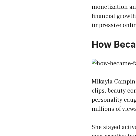
monetization an
financial growth
impressive onli
How Beca
Mikayla Campinos
clips, beauty co
personality caug
millions of view
She stayed activ