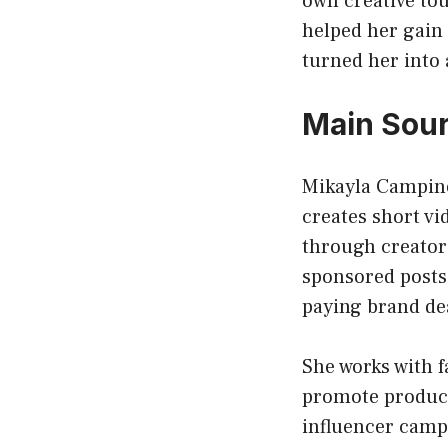
own creative tou
helped her gain
turned her into 
Main Sour
Mikayla Campino
creates short vi
through creator
sponsored posts 
paying brand de
She works with 
promote products
influencer camp