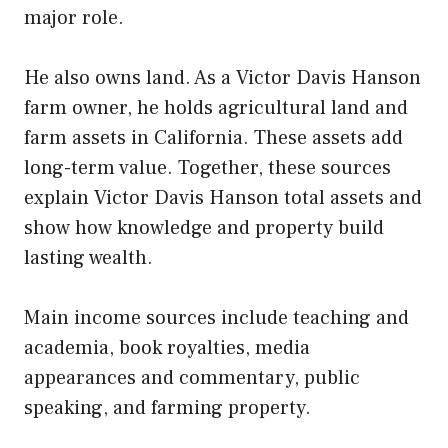
major role.
He also owns land. As a Victor Davis Hanson
farm owner, he holds agricultural land and
farm assets in California. These assets add
long-term value. Together, these sources
explain Victor Davis Hanson total assets and
show how knowledge and property build
lasting wealth.
Main income sources include teaching and
academia, book royalties, media
appearances and commentary, public
speaking, and farming property.