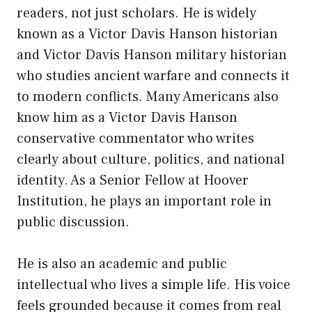
readers, not just scholars. He is widely
known as a Victor Davis Hanson historian
and Victor Davis Hanson military historian
who studies ancient warfare and connects it
to modern conflicts. Many Americans also
know him as a Victor Davis Hanson
conservative commentator who writes
clearly about culture, politics, and national
identity. As a Senior Fellow at Hoover
Institution, he plays an important role in
public discussion.
He is also an academic and public
intellectual who lives a simple life. His voice
feels grounded because it comes from real