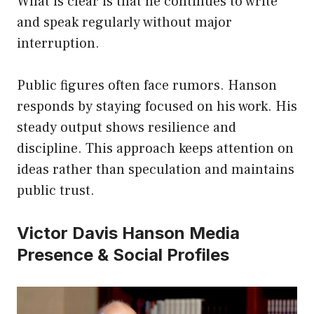
What is clear is that he continues to write
and speak regularly without major
interruption.
Public figures often face rumors. Hanson
responds by staying focused on his work. His
steady output shows resilience and
discipline. This approach keeps attention on
ideas rather than speculation and maintains
public trust.
Victor Davis Hanson Media
Presence & Social Profiles