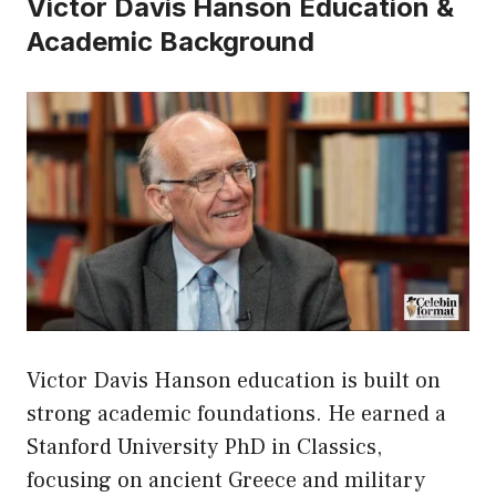
Victor Davis Hanson Education &
Academic Background
Victor Davis Hanson education is built on
strong academic foundations. He earned a
Stanford University PhD in Classics,
focusing on ancient Greece and military