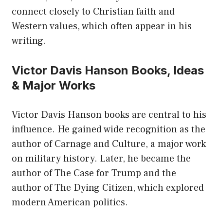
connect closely to Christian faith and
Western values, which often appear in his
writing.
Victor Davis Hanson Books, Ideas
& Major Works
Victor Davis Hanson books are central to his
influence. He gained wide recognition as the
author of Carnage and Culture, a major work
on military history. Later, he became the
author of The Case for Trump and the
author of The Dying Citizen, which explored
modern American politics.