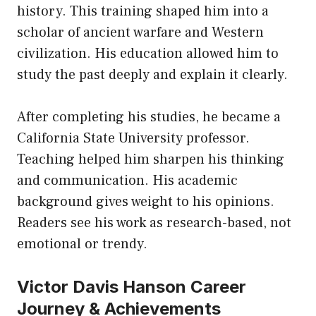
history. This training shaped him into a
scholar of ancient warfare and Western
civilization. His education allowed him to
study the past deeply and explain it clearly.
After completing his studies, he became a
California State University professor.
Teaching helped him sharpen his thinking
and communication. His academic
background gives weight to his opinions.
Readers see his work as research-based, not
emotional or trendy.
Victor Davis Hanson Career
Journey & Achievements