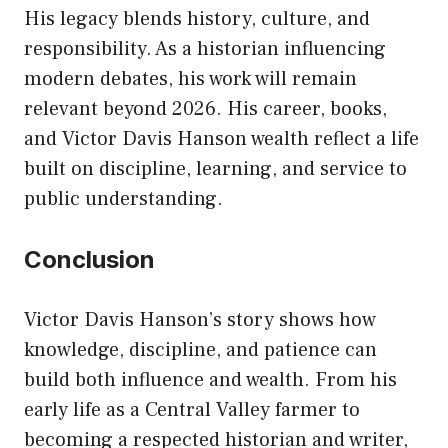
His legacy blends history, culture, and
responsibility. As a historian influencing
modern debates, his work will remain
relevant beyond 2026. His career, books,
and Victor Davis Hanson wealth reflect a life
built on discipline, learning, and service to
public understanding.
Conclusion
Victor Davis Hanson’s story shows how
knowledge, discipline, and patience can
build both influence and wealth. From his
early life as a Central Valley farmer to
becoming a respected historian and writer,