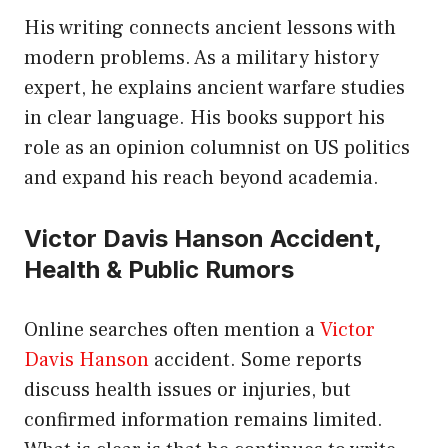
His writing connects ancient lessons with
modern problems. As a military history
expert, he explains ancient warfare studies
in clear language. His books support his
role as an opinion columnist on US politics
and expand his reach beyond academia.
Victor Davis Hanson Accident,
Health & Public Rumors
Online searches often mention a
Victor
Davis Hanson
accident. Some reports
discuss health issues or injuries, but
confirmed information remains limited.