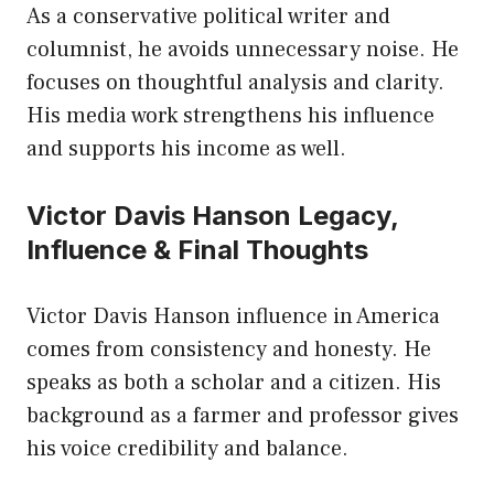
As a conservative political writer and
columnist, he avoids unnecessary noise. He
focuses on thoughtful analysis and clarity.
His media work strengthens his influence
and supports his income as well.
Victor Davis Hanson Legacy,
Influence & Final Thoughts
Victor Davis Hanson influence in America
comes from consistency and honesty. He
speaks as both a scholar and a citizen. His
background as a farmer and professor gives
his voice credibility and balance.