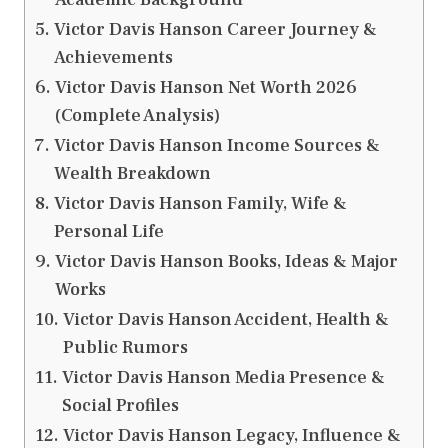
Victor Davis Hanson Career Journey &
Achievements
Victor Davis Hanson Net Worth 2026
(Complete Analysis)
Victor Davis Hanson Income Sources &
Wealth Breakdown
Victor Davis Hanson Family, Wife &
Personal Life
Victor Davis Hanson Books, Ideas & Major
Works
Victor Davis Hanson Accident, Health &
Public Rumors
Victor Davis Hanson Media Presence &
Social Profiles
Victor Davis Hanson Legacy, Influence &