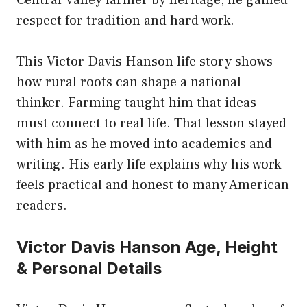
respect for tradition and hard work.
This Victor Davis Hanson life story shows
how rural roots can shape a national
thinker. Farming taught him that ideas
must connect to real life. That lesson stayed
with him as he moved into academics and
writing. His early life explains why his work
feels practical and honest to many American
readers.
Victor Davis Hanson Age, Height
& Personal Details