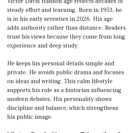
Victor Davis Hanson age reflects decades of
steady effort and learning. Born in 1953, he
is in his early seventies in 2026. His age
adds authority rather than distance. Readers
trust his views because they come from long
experience and deep study.
He keeps his personal details simple and
private. He avoids public drama and focuses
on ideas and writing. This calm lifestyle
supports his role as a historian influencing
modern debates. His personality shows
discipline and balance, which strengthens
his public image.