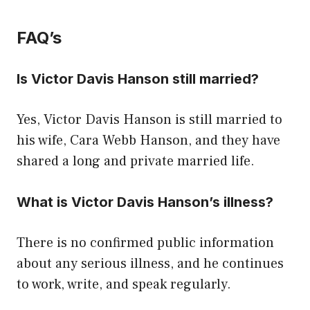
FAQ’s
Is Victor Davis Hanson still married?
Yes, Victor Davis Hanson is still married to
his wife, Cara Webb Hanson, and they have
shared a long and private married life.
What is Victor Davis Hanson’s illness?
There is no confirmed public information
about any serious illness, and he continues
to work, write, and speak regularly.