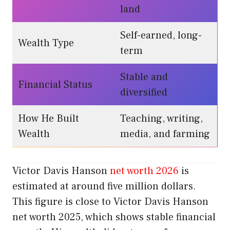
land
Self-earned, long-
Wealth Type
term
Stable and
Financial Status
diversified
How He Built
Teaching, writing,
Wealth
media, and farming
Victor Davis Hanson
net worth 2026
is
estimated at around five million dollars.
This figure is close to Victor Davis Hanson
net worth 2025, which shows stable financial