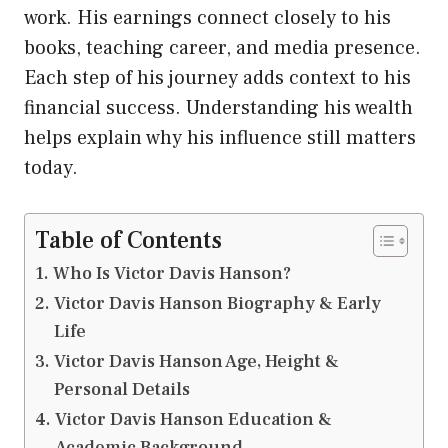
work. His earnings connect closely to his
books, teaching career, and media presence.
Each step of his journey adds context to his
financial success. Understanding his wealth
helps explain why his influence still matters
today.
Table of Contents
Who Is Victor Davis Hanson?
Victor Davis Hanson Biography & Early
Life
Victor Davis Hanson Age, Height &
Personal Details
Victor Davis Hanson Education &
Academic Background