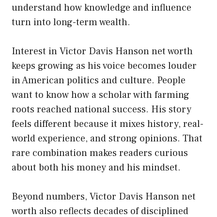
understand how knowledge and influence
turn into long-term wealth.
Interest in Victor Davis Hanson net worth
keeps growing as his voice becomes louder
in American politics and culture. People
want to know how a scholar with farming
roots reached national success. His story
feels different because it mixes history, real-
world experience, and strong opinions. That
rare combination makes readers curious
about both his money and his mindset.
Beyond numbers, Victor Davis Hanson net
worth also reflects decades of disciplined