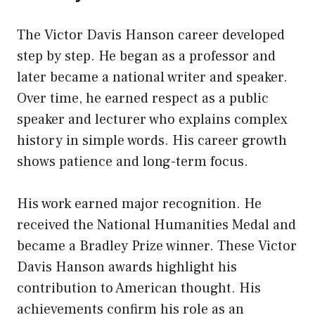
The Victor Davis Hanson career developed
step by step. He began as a professor and
later became a national writer and speaker.
Over time, he earned respect as a public
speaker and lecturer who explains complex
history in simple words. His career growth
shows patience and long-term focus.
His work earned major recognition. He
received the National Humanities Medal and
became a Bradley Prize winner. These Victor
Davis Hanson awards highlight his
contribution to American thought. His
achievements confirm his role as an