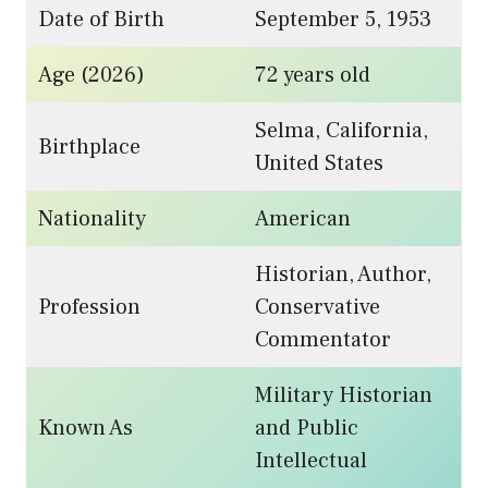
Date of Birth
September 5, 1953
Age (2026)
72 years old
Selma, California,
Birthplace
United States
Nationality
American
Historian, Author,
Profession
Conservative
Commentator
Military Historian
Known As
and Public
Intellectual