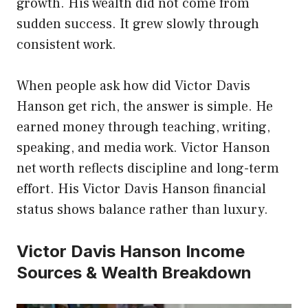
growth. His wealth did not come from
sudden success. It grew slowly through
consistent work.
When people ask how did Victor Davis
Hanson get rich, the answer is simple. He
earned money through teaching, writing,
speaking, and media work. Victor Hanson
net worth reflects discipline and long-term
effort. His Victor Davis Hanson financial
status shows balance rather than luxury.
Victor Davis Hanson Income
Sources & Wealth Breakdown