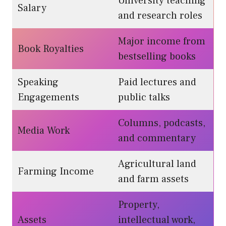
University teaching
Salary
and research roles
Major income from
Book Royalties
bestselling books
Speaking
Paid lectures and
Engagements
public talks
Columns, podcasts,
Media Work
and commentary
Agricultural land
Farming Income
and farm assets
Property,
Assets
intellectual work,