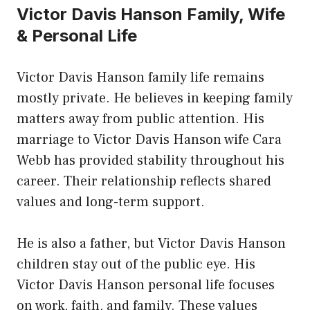
Victor Davis Hanson Family, Wife
& Personal Life
Victor Davis Hanson family life remains
mostly private. He believes in keeping family
matters away from public attention. His
marriage to Victor Davis Hanson wife Cara
Webb has provided stability throughout his
career. Their relationship reflects shared
values and long-term support.
He is also a father, but Victor Davis Hanson
children stay out of the public eye. His
Victor Davis Hanson personal life focuses
on work, faith, and family. These values