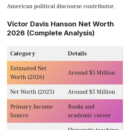
American political discourse contributor.
Victor Davis Hanson Net Worth
2026 (Complete Analysis)
Category
Details
Estimated Net
Around $5 Million
Worth (2026)
Net Worth (2025)
Around $5 Million
Primary Income
Books and
Source
academic career