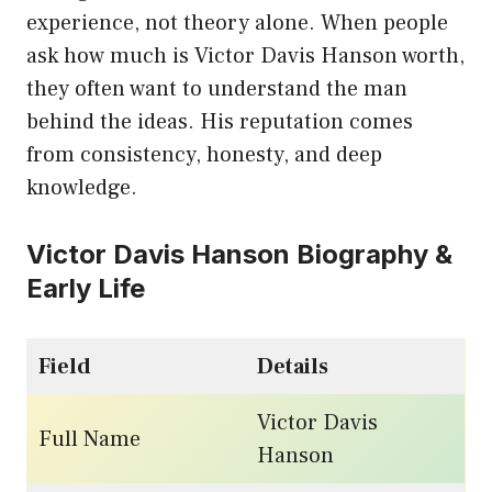
experience, not theory alone. When people
ask how much is Victor Davis Hanson worth,
they often want to understand the man
behind the ideas. His reputation comes
from consistency, honesty, and deep
knowledge.
Victor Davis Hanson Biography &
Early Life
Field
Details
Victor Davis
Full Name
Hanson