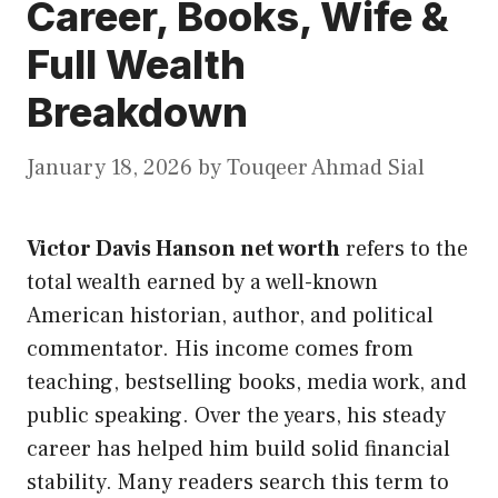
Career, Books, Wife &
Full Wealth
Breakdown
January 18, 2026
by
Touqeer Ahmad Sial
Victor Davis Hanson net worth
refers to the
total wealth earned by a well-known
American historian, author, and political
commentator. His income comes from
teaching, bestselling books, media work, and
public speaking. Over the years, his steady
career has helped him build solid financial
stability. Many readers search this term to