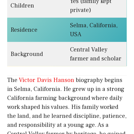
Yes (family kept
Children
private)
Selma, California,
Residence
USA
Central Valley
Background
farmer and scholar
The
Victor Davis Hanson
biography begins
in Selma, California. He grew up in a strong
California farming background where daily
work shaped his values. His family worked
the land, and he learned discipline, patience,
and responsibility at a young age. As a
Central Valley farmer by heritage, he gained