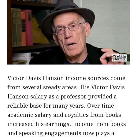
Victor Davis Hanson income sources come
from several steady areas. His Victor Davis
Hanson salary as a professor provided a
reliable base for many years. Over time,
academic salary and royalties from books
increased his earnings. Income from books
and speaking engagements now plays a