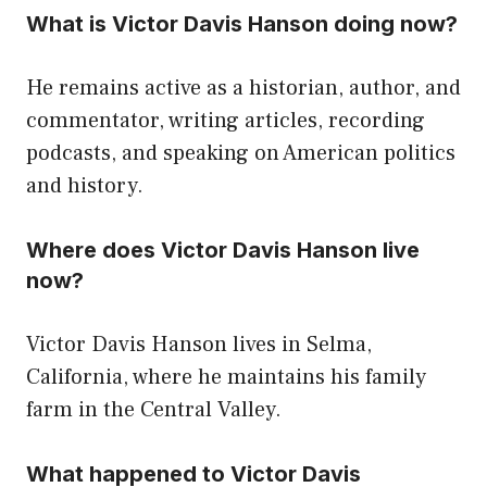
What is Victor Davis Hanson doing now?
He remains active as a historian, author, and
commentator, writing articles, recording
podcasts, and speaking on American politics
and history.
Where does Victor Davis Hanson live
now?
Victor Davis Hanson lives in Selma,
California, where he maintains his family
farm in the Central Valley.
What happened to Victor Davis