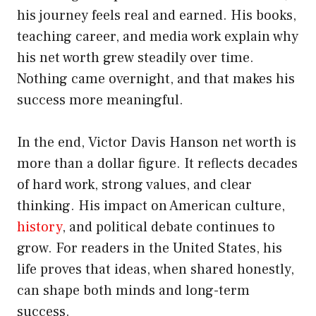
his journey feels real and earned. His books,
teaching career, and media work explain why
his net worth grew steadily over time.
Nothing came overnight, and that makes his
success more meaningful.
In the end, Victor Davis Hanson net worth is
more than a dollar figure. It reflects decades
of hard work, strong values, and clear
thinking. His impact on American culture,
history
, and political debate continues to
grow. For readers in the United States, his
life proves that ideas, when shared honestly,
can shape both minds and long-term
success.