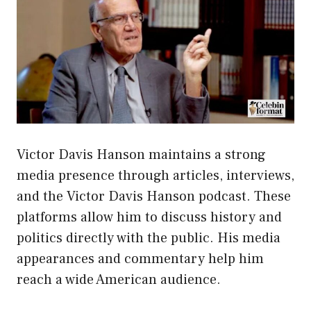
Victor Davis Hanson maintains a strong
media presence through articles, interviews,
and the Victor Davis Hanson podcast. These
platforms allow him to discuss history and
politics directly with the public. His media
appearances and commentary help him
reach a wide American audience.