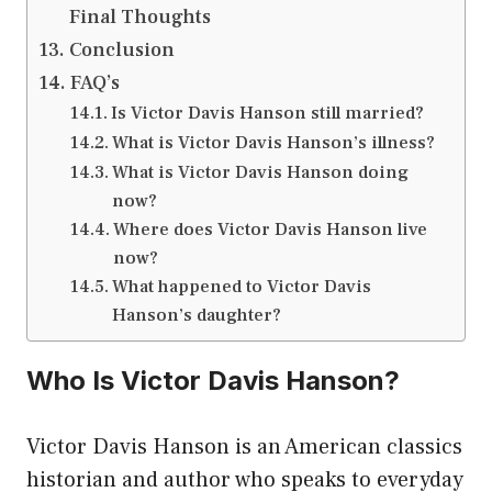
Final Thoughts
Conclusion
FAQ’s
Is Victor Davis Hanson still married?
What is Victor Davis Hanson’s illness?
What is Victor Davis Hanson doing
now?
Where does Victor Davis Hanson live
now?
What happened to Victor Davis
Hanson’s daughter?
Who Is Victor Davis Hanson?
Victor Davis Hanson is an American classics
historian and author who speaks to everyday