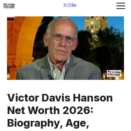
Skip
to
content
Victor Davis Hanson
Net Worth 2026:
Biography, Age,