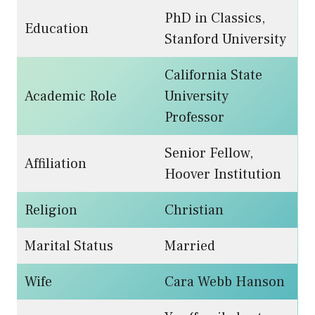
PhD in Classics,
Education
Stanford University
California State
Academic Role
University
Professor
Senior Fellow,
Affiliation
Hoover Institution
Religion
Christian
Marital Status
Married
Wife
Cara Webb Hanson