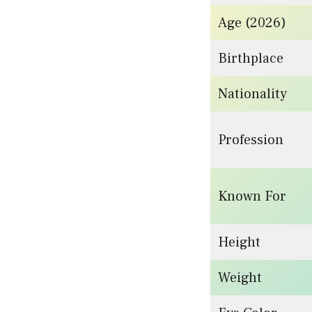
Age (2026)
Birthplace
Nationality
Profession
Known For
Height
Weight