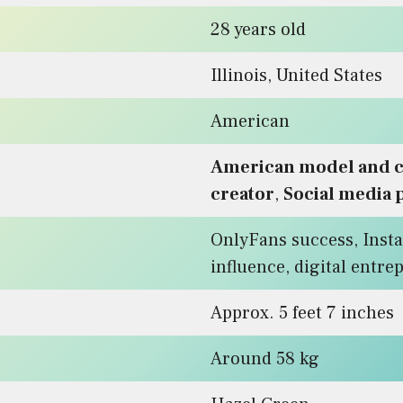
28 years old
Illinois, United States
American
American model and c
creator
,
Social media 
OnlyFans success, Inst
influence, digital entr
Approx. 5 feet 7 inches
Around 58 kg