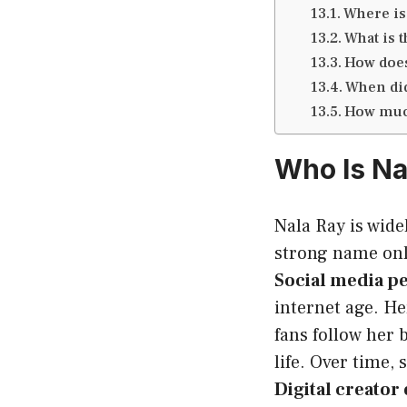
Where is
What is t
How does
When did
How much
Who Is Na
Nala Ray is wid
strong name onli
Social media pe
internet age. He
fans follow her 
life. Over time,
Digital creato