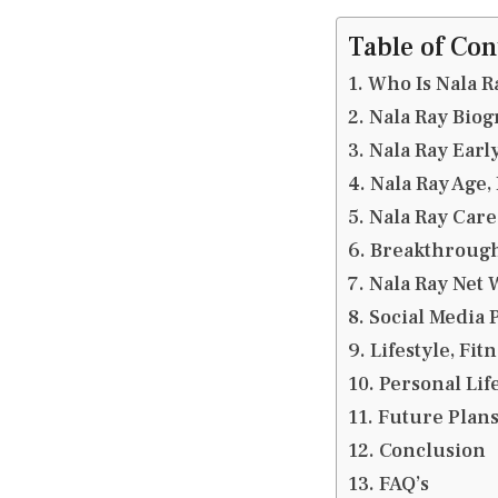
Table of Con
Who Is Nala R
Nala Ray Bio
Nala Ray Earl
Nala Ray Age,
Nala Ray Car
Breakthrough
Nala Ray Net 
Social Media 
Lifestyle, Fit
Personal Lif
Future Plans
Conclusion
FAQ’s