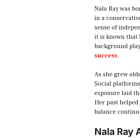
Nala Ray was bor
in a conservati
sense of indepen
it is known that
background play
success
.
As she grew olde
Social platforms
exposure laid th
Her past helped
balance continue
Nala Ray 