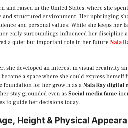
n and raised in the United States, where she spent
ve and structured environment. Her upbringing sh
dence and personal values. While she keeps her fam
 her early surroundings influenced her discipline 
ed a quiet but important role in her future
Nala R
r, she developed an interest in visual creativity a
 became a space where she could express herself fr
e foundation for her growth as a
Nala Ray digital
 her stay grounded even as
Social media fame
inc
s to guide her decisions today.
Age, Height & Physical Appear