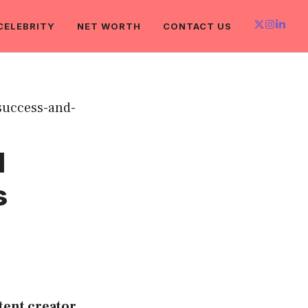
CELEBRITY
NET WORTH
CONTACT US
l
s
tent creator