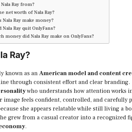
 Nala Ray from?
he net worth of Nala Ray?
 Nala Ray make money?
 Nala Ray quit OnlyFans?
 money did Nala Ray make on OnlyFans?
la Ray?
ely known as an
American model and content cre
ne through consistent effort and clear branding. 
rsonality
who understands how attention works i
r image feels confident, controlled, and carefully
because she appears relatable while still living a b
 she grew from a casual creator into a recognized fi
r economy
.