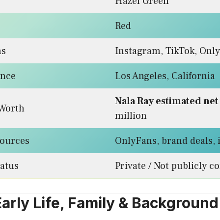
Hazel Green
Red
ms
Instagram, TikTok, Onl
ence
Los Angeles, California
Nala Ray estimated net
 Worth
million
ources
OnlyFans, brand deals,
tatus
Private / Not publicly c
Early Life, Family & Background