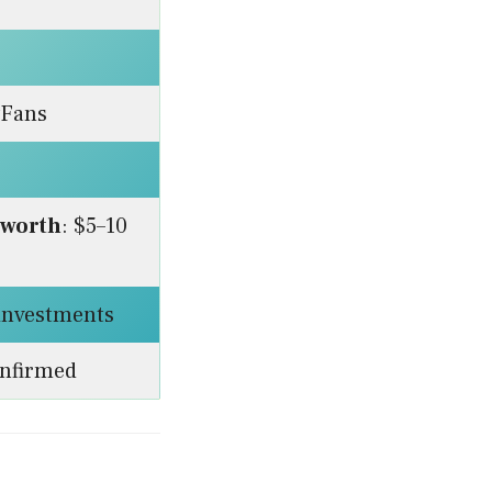
yFans
 worth
: $5–10
 investments
onfirmed