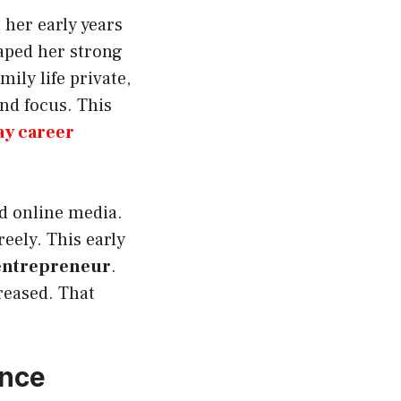
 her early years
aped her strong
ily life private,
and focus. This
ay career
nd online media.
eely. This early
 entrepreneur
.
reased. That
ance