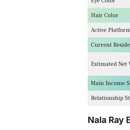
Eye Color
Hair Color
Active Platfor
Current Resid
Estimated Net
Main Income S
Relationship S
Nala Ray 