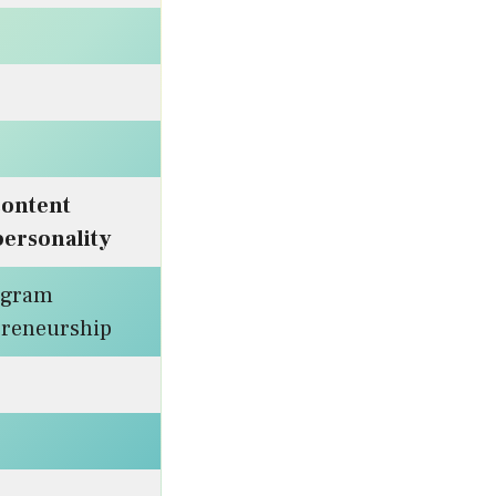
ontent
personality
agram
epreneurship