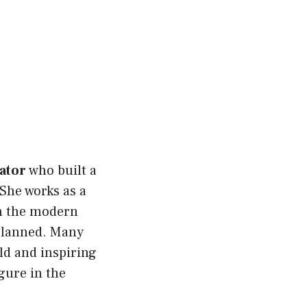
ator
who built a
She works as a
n the modern
 planned. Many
old and inspiring
gure in the