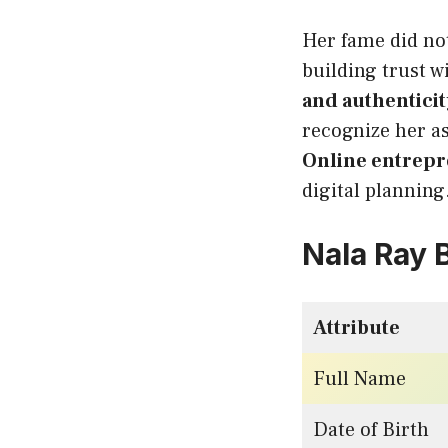
Her fame did not
building trust 
and authenticit
recognize her a
Online entrep
digital planning
Nala Ray 
Attribute
Full Name
Date of Birth