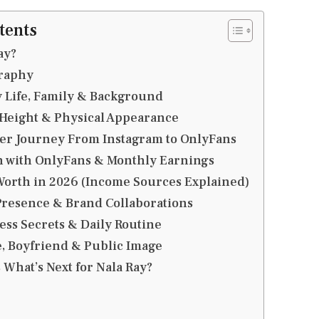
tents
ay?
graphy
y Life, Family & Background
 Height & Physical Appearance
eer Journey From Instagram to OnlyFans
 with OnlyFans & Monthly Earnings
Worth in 2026 (Income Sources Explained)
Presence & Brand Collaborations
ness Secrets & Daily Routine
e, Boyfriend & Public Image
 What’s Next for Nala Ray?