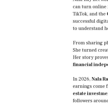
can turn online
TikTok, and the
successful digit
to understand he
From sharing pho
She turned creat
Her story prove
financial inde
In 2026,
Nala Ra
earnings come 
estate investme
followers around