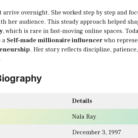
 arrive overnight. She worked step by step and fo
with her audience. This steady approach helped sh
y
, which is rare in fast-moving online spaces. Tod
s a
Self-made millionaire influencer
who represe
reneurship
. Her story reflects discipline, patienc
.
Biography
Details
Nala Ray
December 3, 1997