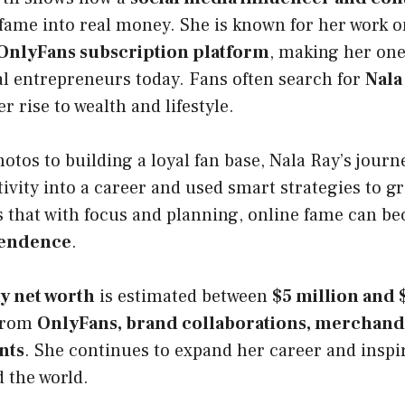
 fame into real money. She is known for her work 
OnlyFans subscription platform
, making her one
al entrepreneurs today. Fans often search for
Nala
r rise to wealth and lifestyle.
tos to building a loyal fan base, Nala Ray’s journe
ivity into a career and used smart strategies to 
s that with focus and planning, online fame can b
pendence
.
y net worth
is estimated between
$5 million and 
from
OnlyFans, brand collaborations, merchandi
nts
. She continues to expand her career and inspir
 the world.