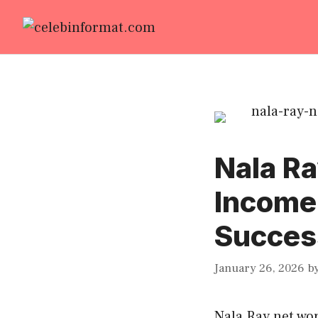
Skip
to
content
Nala Ra
Income
Success
January 26, 2026
b
Nala Ray net wo