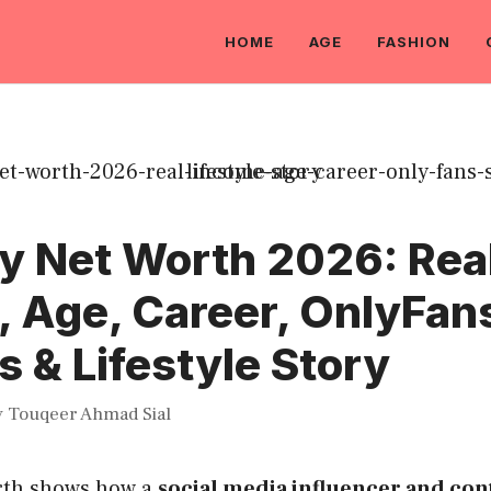
HOME
AGE
FASHION
y Net Worth 2026: Rea
, Age, Career, OnlyFan
 & Lifestyle Story
y
Touqeer Ahmad Sial
rth shows how a
social media influencer and con