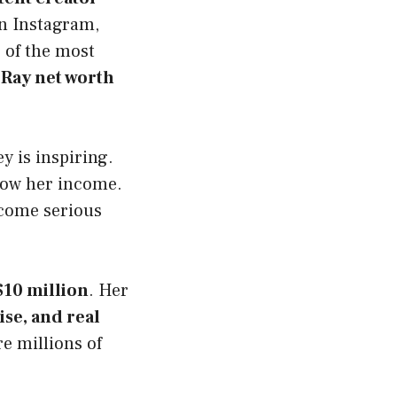
on Instagram,
 of the most
 Ray net worth
y is inspiring.
grow her income.
ecome serious
$10 million
. Her
se, and real
e millions of