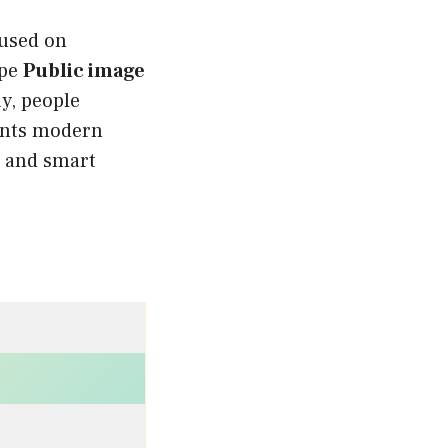
cused on
ape
Public image
ay, people
nts modern
e, and smart