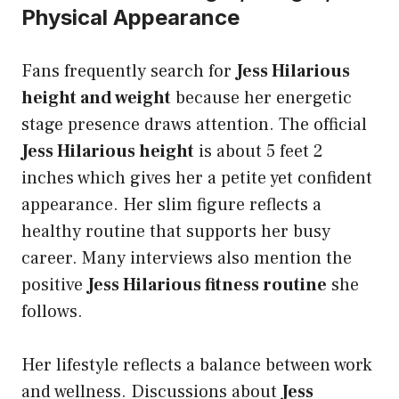
Physical Appearance
Fans frequently search for
Jess Hilarious
height and weight
because her energetic
stage presence draws attention. The official
Jess Hilarious height
is about 5 feet 2
inches which gives her a petite yet confident
appearance. Her slim figure reflects a
healthy routine that supports her busy
career. Many interviews also mention the
positive
Jess Hilarious fitness routine
she
follows.
Her lifestyle reflects a balance between work
and wellness. Discussions about
Jess