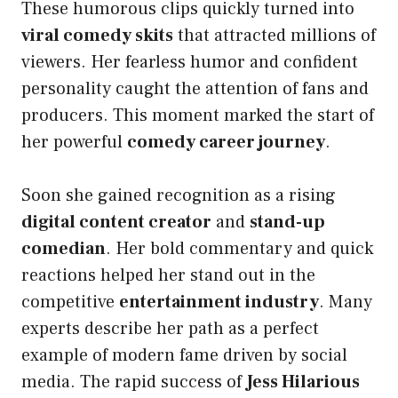
These humorous clips quickly turned into
viral comedy skits
that attracted millions of
viewers. Her fearless humor and confident
personality caught the attention of fans and
producers. This moment marked the start of
her powerful
comedy career journey
.
Soon she gained recognition as a rising
digital content creator
and
stand-up
comedian
. Her bold commentary and quick
reactions helped her stand out in the
competitive
entertainment industry
. Many
experts describe her path as a perfect
example of modern fame driven by social
media. The rapid success of
Jess Hilarious