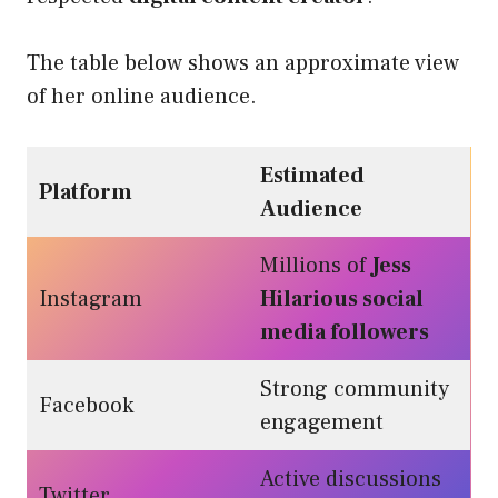
The table below shows an approximate view
of her online audience.
Estimated
Platform
Audience
Millions of
Jess
Instagram
Hilarious social
media followers
Strong community
Facebook
engagement
Active discussions
Twitter