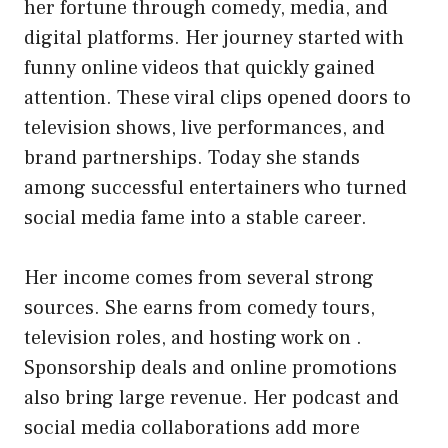
her fortune through comedy, media, and
digital platforms. Her journey started with
funny online videos that quickly gained
attention. These viral clips opened doors to
television shows, live performances, and
brand partnerships. Today she stands
among successful entertainers who turned
social media fame into a stable career.
Her income comes from several strong
sources. She earns from comedy tours,
television roles, and hosting work on .
Sponsorship deals and online promotions
also bring large revenue. Her podcast and
social media collaborations add more