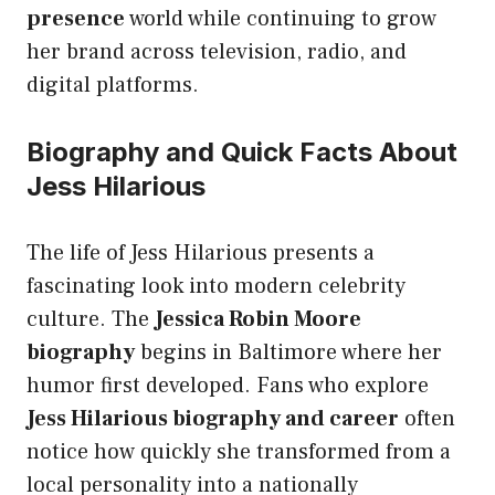
presence
world while continuing to grow
her brand across television, radio, and
digital platforms.
Biography and Quick Facts About
Jess Hilarious
The life of Jess Hilarious presents a
fascinating look into modern celebrity
culture. The
Jessica Robin Moore
biography
begins in Baltimore where her
humor first developed. Fans who explore
Jess Hilarious biography and career
often
notice how quickly she transformed from a
local personality into a nationally