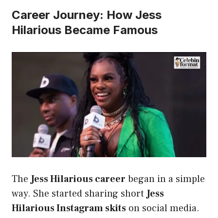
Career Journey: How Jess
Hilarious Became Famous
The
Jess Hilarious career
began in a simple
way. She started sharing short
Jess
Hilarious Instagram skits
on social media.