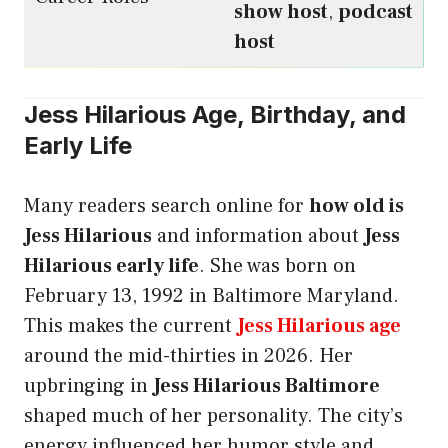
show host
,
podcast
host
Jess Hilarious Age, Birthday, and
Early Life
Many readers search online for
how old is
Jess Hilarious
and information about
Jess
Hilarious early life
. She was born on
February 13, 1992 in Baltimore Maryland.
This makes the current
Jess Hilarious age
around the mid-thirties in 2026. Her
upbringing in
Jess Hilarious Baltimore
shaped much of her personality. The city’s
energy influenced her humor style and