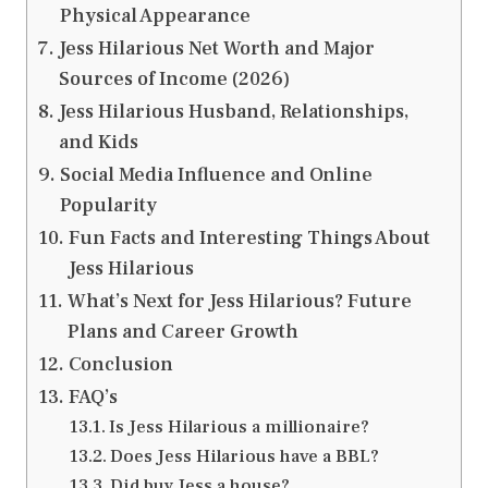
Physical Appearance
Jess Hilarious Net Worth and Major
Sources of Income (2026)
Jess Hilarious Husband, Relationships,
and Kids
Social Media Influence and Online
Popularity
Fun Facts and Interesting Things About
Jess Hilarious
What’s Next for Jess Hilarious? Future
Plans and Career Growth
Conclusion
FAQ’s
Is Jess Hilarious a millionaire?
Does Jess Hilarious have a BBL?
Did buy Jess a house?