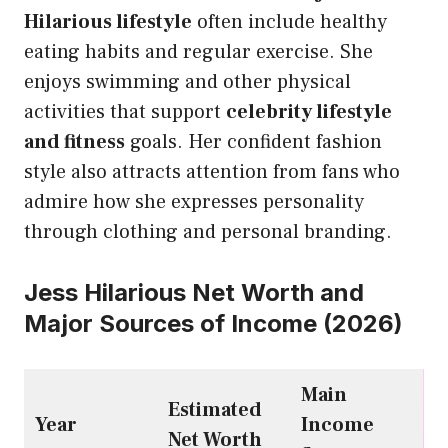
Hilarious lifestyle
often include healthy
eating habits and regular exercise. She
enjoys swimming and other physical
activities that support
celebrity lifestyle
and fitness
goals. Her confident fashion
style also attracts attention from fans who
admire how she expresses personality
through clothing and personal branding.
Jess Hilarious Net Worth and
Major Sources of Income (2026)
Main
Estimated
Year
Income
Net Worth