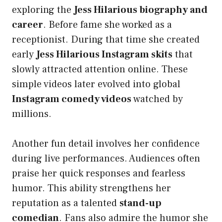
exploring the
Jess Hilarious biography and
career
. Before fame she worked as a
receptionist. During that time she created
early
Jess Hilarious Instagram skits
that
slowly attracted attention online. These
simple videos later evolved into global
Instagram comedy videos
watched by
millions.
Another fun detail involves her confidence
during live performances. Audiences often
praise her quick responses and fearless
humor. This ability strengthens her
reputation as a talented
stand-up
comedian
. Fans also admire the humor she