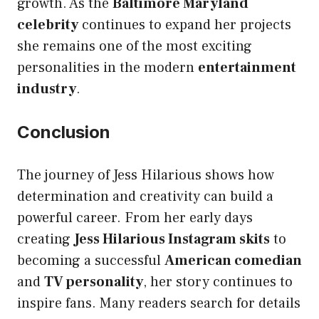
growth. As the
Baltimore Maryland
celebrity
continues to expand her projects
she remains one of the most exciting
personalities in the modern
entertainment
industry
.
Conclusion
The journey of Jess Hilarious shows how
determination and creativity can build a
powerful career. From her early days
creating
Jess Hilarious Instagram skits
to
becoming a successful
American comedian
and
TV personality
, her story continues to
inspire fans. Many readers search for details