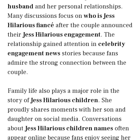
husband
and her personal relationships.
Many discussions focus on
who is Jess
Hilarious fiancé
after the couple announced
their
Jess Hilarious engagement
. The
relationship gained attention in
celebrity
engagement news
stories because fans
admire the strong connection between the
couple.
Family life also plays a major role in the
story of
Jess Hilarious children
. She
proudly shares moments with her son and
daughter on social media. Conversations
about
Jess Hilarious children names
often
appear online because fans enjoy seeing her