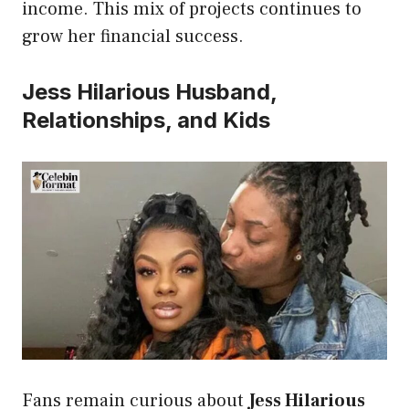
income. This mix of projects continues to
grow her financial success.
Jess Hilarious Husband,
Relationships, and Kids
Fans remain curious about
Jess Hilarious