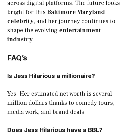
across digital platforms. The future looks
bright for this
Baltimore Maryland
celebrity
, and her journey continues to
shape the evolving
entertainment
industry
.
FAQ’s
Is Jess Hilarious a millionaire?
Yes. Her estimated net worth is several
million dollars thanks to comedy tours,
media work, and brand deals.
Does Jess Hilarious have a BBL?