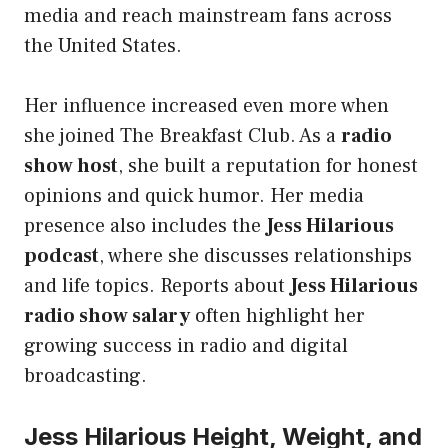
media and reach mainstream fans across
the United States.
Her influence increased even more when
she joined The Breakfast Club. As a
radio
show host
, she built a reputation for honest
opinions and quick humor. Her media
presence also includes the
Jess Hilarious
podcast
, where she discusses relationships
and life topics. Reports about
Jess Hilarious
radio show salary
often highlight her
growing success in radio and digital
broadcasting.
Jess Hilarious Height, Weight, and