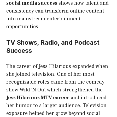
social media success
shows how talent and
consistency can transform online content
into mainstream entertainment
opportunities.
TV Shows, Radio, and Podcast
Success
The career of Jess Hilarious expanded when
she joined television. One of her most
recognizable roles came from the comedy
show Wild ‘N Out which strengthened the
Jess Hilarious MTV career
and introduced
her humor to a larger audience. Television
exposure helped her grow beyond social