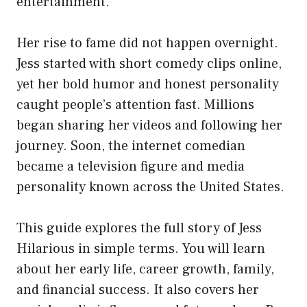
entertainment.
Her rise to fame did not happen overnight.
Jess started with short comedy clips online,
yet her bold humor and honest personality
caught people’s attention fast. Millions
began sharing her videos and following her
journey. Soon, the internet comedian
became a television figure and media
personality known across the United States.
This guide explores the full story of Jess
Hilarious in simple terms. You will learn
about her early life, career growth, family,
and financial success. It also covers her