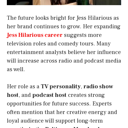
The future looks bright for Jess Hilarious as
her brand continues to grow. Her expanding
Jess Hilarious career
suggests more
television roles and comedy tours. Many
entertainment analysts believe her influence
will increase across radio and podcast media
as well.
Her role as a
TV personality
,
radio show
host
, and
podcast host
creates strong
opportunities for future success. Experts
often mention that her creative energy and
loyal audience will support long-term