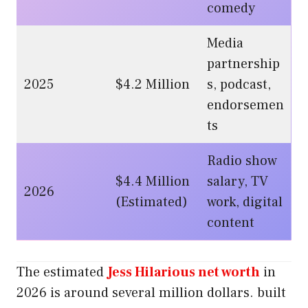
comedy
Media
partnership
2025
$4.2 Million
s, podcast,
endorsemen
ts
Radio show
$4.4 Million
salary, TV
2026
(Estimated)
work, digital
content
The estimated
Jess Hilarious net worth
in
2026 is around several million dollars. built