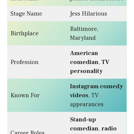
Stage Name
Jess Hilarious
Baltimore,
Birthplace
Maryland
American
Profession
comedian
,
TV
personality
Instagram comedy
Known For
videos
, TV
appearances
Stand-up
comedian
,
radio
Career Roles