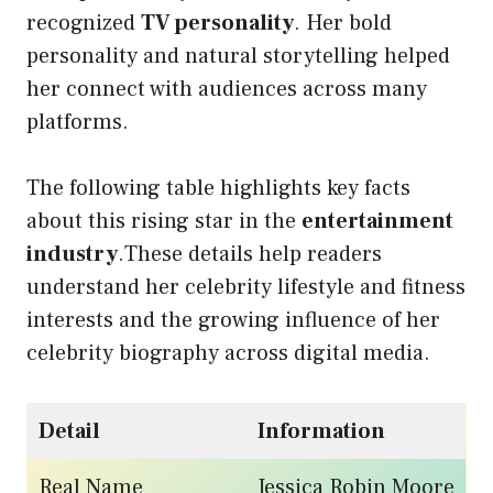
recognized
TV personality
. Her bold
personality and natural storytelling helped
her connect with audiences across many
platforms.
The following table highlights key facts
about this rising star in the
entertainment
industry
.These details help readers
understand her celebrity lifestyle and fitness
interests and the growing influence of her
celebrity biography across digital media.
Detail
Information
Real Name
Jessica Robin Moore