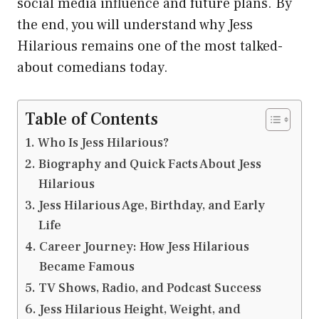
social media influence and future plans. By
the end, you will understand why Jess
Hilarious remains one of the most talked-
about comedians today.
Table of Contents
Who Is Jess Hilarious?
Biography and Quick Facts About Jess
Hilarious
Jess Hilarious Age, Birthday, and Early
Life
Career Journey: How Jess Hilarious
Became Famous
TV Shows, Radio, and Podcast Success
Jess Hilarious Height, Weight, and