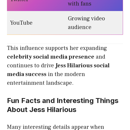
with fans
Growing video
YouTube
audience
This influence supports her expanding
celebrity social media presence
and
continues to drive
Jess Hilarious social
media success
in the modern
entertainment landscape.
Fun Facts and Interesting Things
About Jess Hilarious
Many interesting details appear when