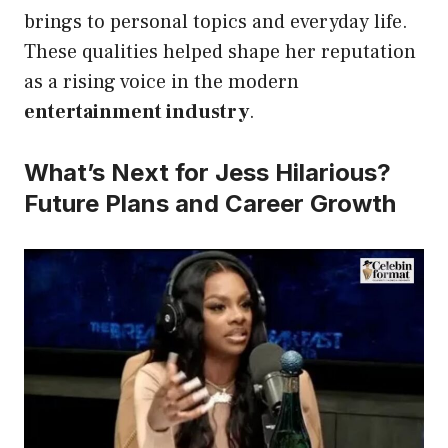
brings to personal topics and everyday life.
These qualities helped shape her reputation
as a rising voice in the modern
entertainment industry
.
What’s Next for Jess Hilarious?
Future Plans and Career Growth