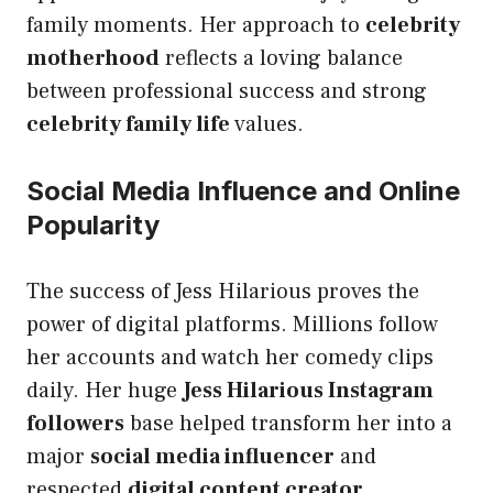
family moments. Her approach to
celebrity
motherhood
reflects a loving balance
between professional success and strong
celebrity family life
values.
Social Media Influence and Online
Popularity
The success of Jess Hilarious proves the
power of digital platforms. Millions follow
her accounts and watch her comedy clips
daily. Her huge
Jess Hilarious Instagram
followers
base helped transform her into a
major
social media influencer
and
respected
digital content creator
.