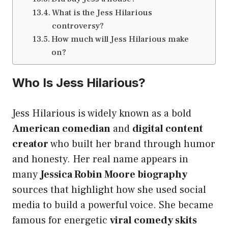
What is the Jess Hilarious
controversy?
How much will Jess Hilarious make
on?
Who Is Jess Hilarious?
Jess Hilarious is widely known as a bold
American comedian
and
digital content
creator
who built her brand through humor
and honesty. Her real name appears in
many
Jessica Robin Moore biography
sources that highlight how she used social
media to build a powerful voice. She became
famous for energetic
viral comedy skits