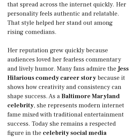
that spread across the internet quickly. Her
personality feels authentic and relatable.
That style helped her stand out among
rising comedians.
Her reputation grew quickly because
audiences loved her fearless commentary
and lively humor. Many fans admire the
Jess
Hilarious comedy career story
because it
shows how creativity and consistency can
shape success. As a
Baltimore Maryland
celebrity
, she represents modern internet
fame mixed with traditional entertainment
success. Today she remains a respected
figure in the
celebrity social media