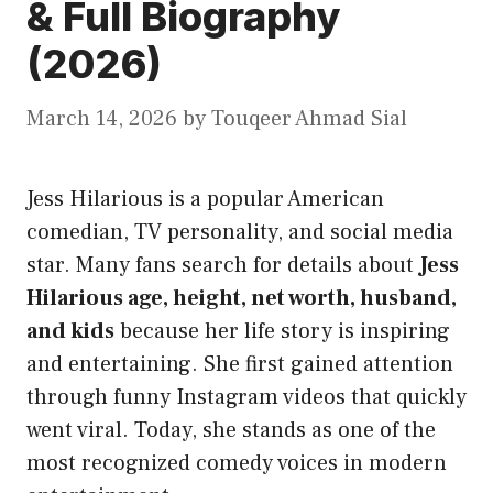
& Full Biography
(2026)
March 14, 2026
by
Touqeer Ahmad Sial
Jess Hilarious is a popular American
comedian, TV personality, and social media
star. Many fans search for details about
Jess
Hilarious age, height, net worth, husband,
and kids
because her life story is inspiring
and entertaining. She first gained attention
through funny Instagram videos that quickly
went viral. Today, she stands as one of the
most recognized comedy voices in modern