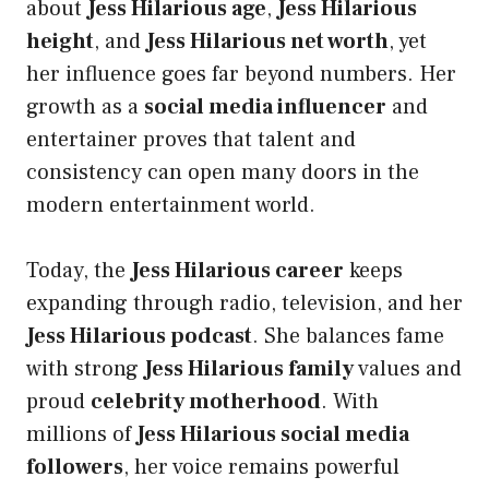
about
Jess Hilarious age
,
Jess Hilarious
height
, and
Jess Hilarious net worth
, yet
her influence goes far beyond numbers. Her
growth as a
social media influencer
and
entertainer proves that talent and
consistency can open many doors in the
modern entertainment world.
Today, the
Jess Hilarious career
keeps
expanding through radio, television, and her
Jess Hilarious podcast
. She balances fame
with strong
Jess Hilarious family
values and
proud
celebrity motherhood
. With
millions of
Jess Hilarious social media
followers
, her voice remains powerful