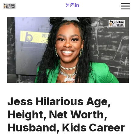
Skip
to
content
Jess Hilarious Age,
Height, Net Worth,
Husband, Kids Career