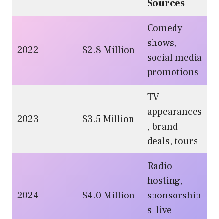
Sources
Comedy
shows,
2022
$2.8 Million
social media
promotions
TV
appearances
2023
$3.5 Million
, brand
deals, tours
Radio
hosting,
2024
$4.0 Million
sponsorship
s, live