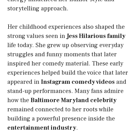
storytelling approach.
Her childhood experiences also shaped the
strong values seen in
Jess Hilarious family
life today. She grew up observing everyday
struggles and funny moments that later
inspired her comedy material. These early
experiences helped build the voice that later
appeared in
Instagram comedy videos
and
stand-up performances. Many fans admire
how the
Baltimore Maryland celebrity
remained connected to her roots while
building a powerful presence inside the
entertainment industry
.